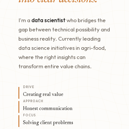
I'm a
data scientist
who bridges the
gap between technical possibility and
business reality. Currently leading
data science initiatives in agri-food,
where the right insights can
transform entire value chains.
DRIVE
Creating real value
APPROACH
Honest communication
FOCUS
Solving client problems