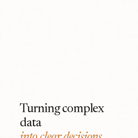
Turning complex
data
into clear decisions.