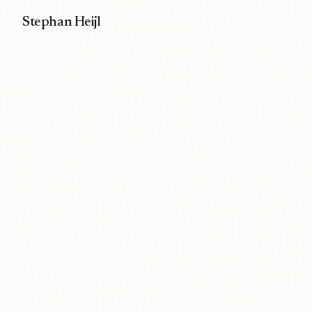
Stephan Heijl