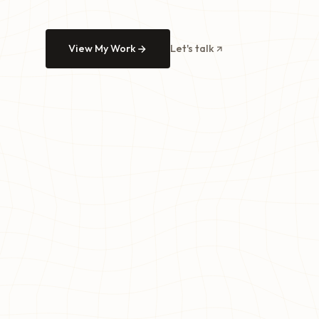
View My Work
Let's talk