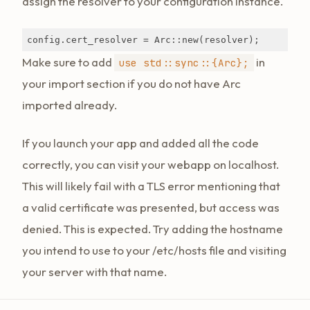
assign the resolver to your configuration instance.
config.cert_resolver = Arc::new(resolver);
Make sure to add
in
use std::sync::{Arc};
your import section if you do not have Arc
imported already.
If you launch your app and added all the code
correctly, you can visit your webapp on localhost.
This will likely fail with a TLS error mentioning that
a valid certificate was presented, but access was
denied. This is expected. Try adding the hostname
you intend to use to your /etc/hosts file and visiting
your server with that name.