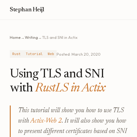
Stephan Heijl
Home
→
Writing
→
TLS and SNI in Actix
Posted: March 20, 2020
Rust
Tutorial
Web
Using TLS and SNI
with
RustLS in Actix
This tutorial will show you how to use TLS
with
Actix-Web 2
. It will also show you how
to present different certificates based on SNI