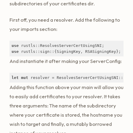
subdirectories of your certificates dir.
First off, you need a resolver. Add the following to
your imports section:
use
use
 rustls::sign::{SigningKey, RSASigningKey};
And instantiate it after making your ServerConfig:
let
mut
 resolver = ResolvesServerCertUsingSNI::new(
Adding this function above your main will allow you
to easily add certificates to your resolver. It takes
three arguments: The name of the subdirectory
where your certificate is stored, the hostname you
wish to target and finally, a mutably borrowed