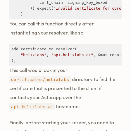
            cert_chain, signing_key_boxed

        )).expect(
"Invalid certificate for corona.a
    }
You can call this function directly after
instantiating your resolver, like so:
add_certificate_to_resolver(

"helixlabs"
, 
"api.helixlabs.ai"
, &
mut
 resolver

);
This call would look in your
directory to find the
certificates/helixlabs
certificate that is presented to the client if
contacts your Actix app over the
hostname.
api.helixlabs.ai
Finally, before starting your server, you need to