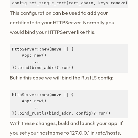
config.set_single_cert(cert_chain, keys.remove(
0
)).
This configuration can be used to add your
certificate to your HTTPServer. Normally you
would bind your HTTPServer like this:
HttpServer::new(
move
 || {

    App::new()

        ...

}).bind(bind_addr)?.run()
But in this case we will bind the RustLS config:
HttpServer::new(
move
 || {

    App::new()

        ...

}).bind_rustls(bind_addr, config)?.run()
With these changes, build and launch your app. If
you set your hostname to 127.0.0.1 in /etc/hosts,