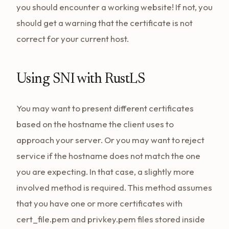
you should encounter a working website! If not, you
should get a warning that the certificate is not
correct for your current host.
Using SNI with RustLS
You may want to present different certificates
based on the hostname the client uses to
approach your server. Or you may want to reject
service if the hostname does not match the one
you are expecting. In that case, a slightly more
involved method is required. This method assumes
that you have one or more certificates with
cert_file.pem and privkey.pem files stored inside