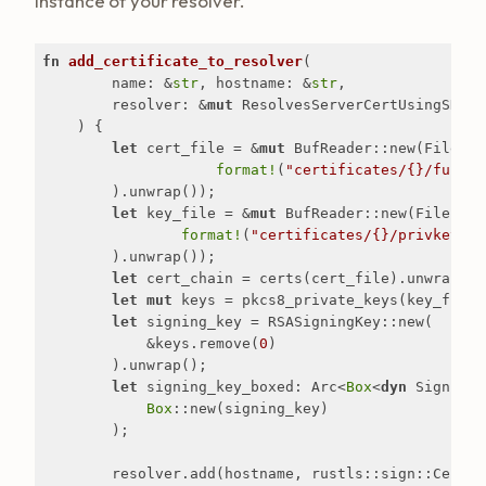
instance of your resolver.
fn
add_certificate_to_resolver
(

        name: &
str
, hostname: &
str
,

        resolver: &
mut
 ResolvesServerCertUsingSNI

    ) {

let
 cert_file = &
mut
 BufReader::new(File::op
format!
(
"certificates/{}/fullch
        ).unwrap());

let
 key_file = &
mut
 BufReader::new(File::ope
format!
(
"certificates/{}/privkey.pe
        ).unwrap());

let
 cert_chain = certs(cert_file).unwrap();

let
mut
 keys = pkcs8_private_keys(key_file)
let
 signing_key = RSASigningKey::new(

            &keys.remove(
0
)

        ).unwrap();

let
 signing_key_boxed: Arc<
Box
<
dyn
 SigningK
Box
::new(signing_key)

        );

        resolver.add(hostname, rustls::sign::Certifi