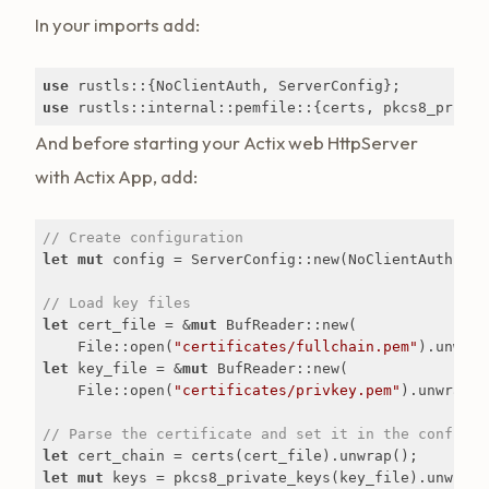
In your imports add:
use
use
 rustls::internal::pemfile::{certs, pkcs8_privat
And before starting your Actix web HttpServer
with Actix App, add:
// Create configuration
let
mut
 config = ServerConfig::new(NoClientAuth::new
// Load key files
let
 cert_file = &
mut
 BufReader::new(

    File::open(
"certificates/fullchain.pem"
let
 key_file = &
mut
 BufReader::new(

    File::open(
"certificates/privkey.pem"
).unwrap())
// Parse the certificate and set it in the configur
let
let
mut
 keys = pkcs8_private_keys(key_file).unwrap()