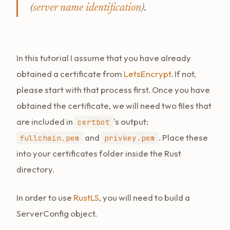
(
server name identification
).
In this tutorial I assume that you have already
obtained a certificate from
LetsEncrypt
. If not,
please start with that process first. Once you have
obtained the certificate, we will need two files that
are included in
's output:
certbot
and
. Place these
fullchain.pem
privkey.pem
into your certificates folder inside the Rust
directory.
In order to use
RustLS
, you will need to build a
ServerConfig object.